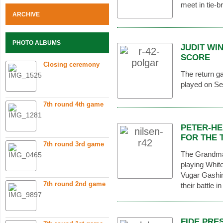
meet in tie-b
ARCHIVE
PHOTO ALBUMS
JUDIT WI
SCORE
Closing ceremony
The return g
played on Se
7th round 4th game
PETER-HE
FOR THE 
7th round 3rd game
The Grandma
playing Whit
Vugar Gashim
7th round 2nd game
their battle i
FIDE PRE