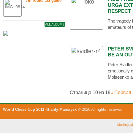
7th round 1st game
URGA EXT
RESPECT 
The tragedy i
ALL ALBUMS
amateurs of t
PETER SV
BE AN OU
Peter Svidle
emotionally d
Moiseenko at
Страница 10 из 18
« Первая
.
World Chess Cup 2011 Khanty-Mansiysk
© 2026 All rights reserved
Multilingu