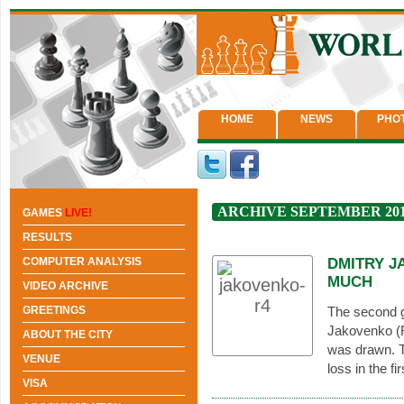
HOME
NEWS
PHO
ARCHIVE SEPTEMBER 20
GAMES
LIVE!
RESULTS
COMPUTER ANALYSIS
DMITRY J
MUCH
VIDEO ARCHIVE
GREETINGS
The second 
Jakovenko (R
ABOUT THE CITY
was drawn. T
VENUE
loss in the f
VISA