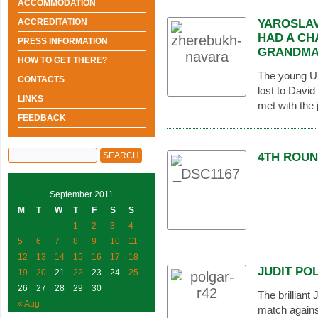
ACCOMMODATION
ACCREDITATION
YAROSLAV
HAD A CH
PRESS INFORMATION
GRANDMA
HOW TO GET THERE?
The young Uk
CONTACTS
lost to Davi
LINKS
met with the 
FEEDBACK
4TH ROUN
September 2011
M
T
W
T
F
S
S
1
2
3
4
5
6
7
8
9
10
11
12
13
14
15
16
17
18
JUDIT PO
19
20
21
22
23
24
25
26
27
28
29
30
The brilliant
« Aug
match agains