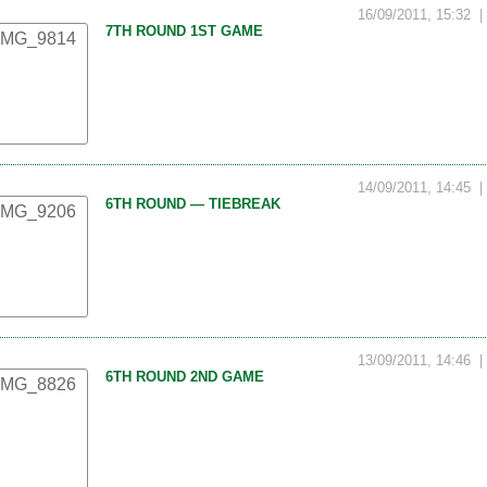
16/09/2011, 15:32
7TH ROUND 1ST GAME
14/09/2011, 14:45
6TH ROUND — TIEBREAK
13/09/2011, 14:46
6TH ROUND 2ND GAME