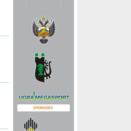
 |
 |
SPONSORS