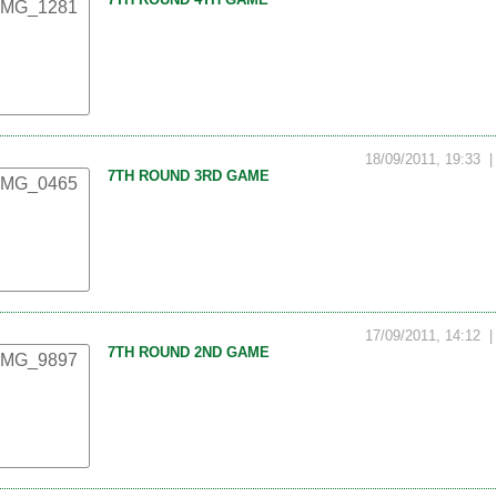
18/09/2011, 19:33
7TH ROUND 3RD GAME
17/09/2011, 14:12
7TH ROUND 2ND GAME