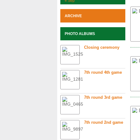
« Sep
ARCHIVE
PHOTO ALBUMS
Closing ceremony
7th round 4th game
7th round 3rd game
7th round 2nd game