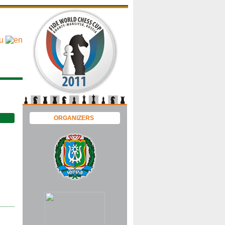
ORGANIZERS
 |
 |