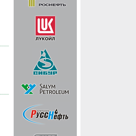
 |
 |
 |