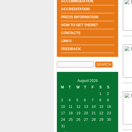
ACCOMMODATION
ACCREDITATION
PRESS INFORMATION
HOW TO GET THERE?
CONTACTS
LINKS
FEEDBACK
August 2026
M
T
W
T
F
S
S
1
2
3
4
5
6
7
8
9
10
11
12
13
14
15
16
17
18
19
20
21
22
23
24
25
26
27
28
29
30
31