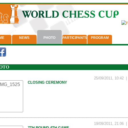
ME
NEWS
PHOTO
PARTICIPANTS
PROGRAM
OTO
25/09/2011, 10:42
CLOSING CEREMONY
19/09/2011, 21:06
7TH ROUND 4TH GAME