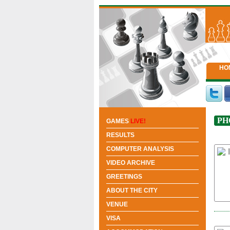
HO
PH
GAMES
LIVE!
RESULTS
COMPUTER ANALYSIS
VIDEO ARCHIVE
GREETINGS
ABOUT THE CITY
VENUE
VISA