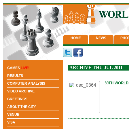
HOME
NEWS
PHO
ARCHIVE THU JUL 2011
GAMES
LIVE!
RESULTS
39TH WORLD
COMPUTER ANALYSIS
VIDEO ARCHIVE
GREETINGS
ABOUT THE CITY
VENUE
VISA