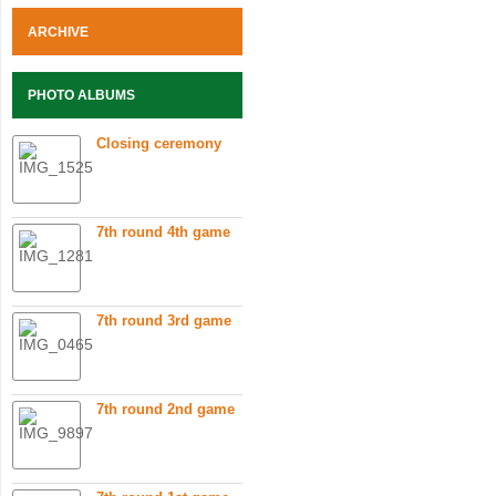
ARCHIVE
PHOTO ALBUMS
Closing ceremony
7th round 4th game
7th round 3rd game
7th round 2nd game