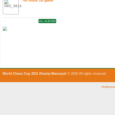
7th round 1st game
ALL ALBUMS
World Chess Cup 2011 Khanty-Mansiysk
© 2026 All rights reserved
Multilingu