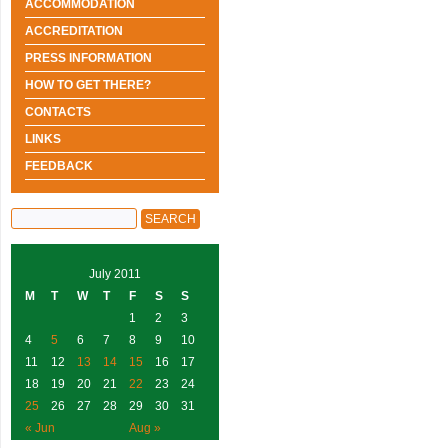
ACCOMMODATION
ACCREDITATION
PRESS INFORMATION
HOW TO GET THERE?
CONTACTS
LINKS
FEEDBACK
July 2011
M
T
W
T
F
S
S
1
2
3
4
5
6
7
8
9
10
11
12
13
14
15
16
17
18
19
20
21
22
23
24
25
26
27
28
29
30
31
« Jun
Aug »