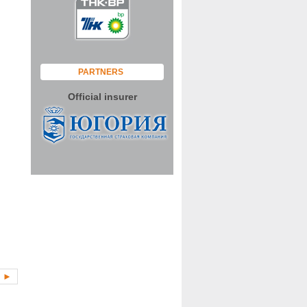
PARTNERS
Official insurer
►