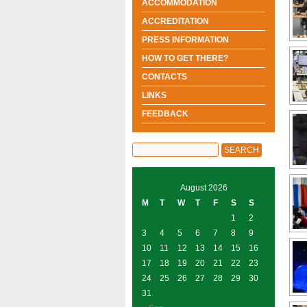
ACCOMMODATION
ACCREDITATION
PRESS INFORMATION
HOW TO GET THERE?
CONTACTS
LINKS
FEEDBACK
August 2026
M
T
W
T
F
S
S
1
2
3
4
5
6
7
8
9
10
11
12
13
14
15
16
17
18
19
20
21
22
23
24
25
26
27
28
29
30
31