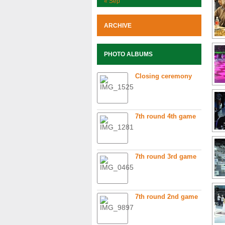
« Sep
ARCHIVE
PHOTO ALBUMS
Closing ceremony
7th round 4th game
7th round 3rd game
7th round 2nd game