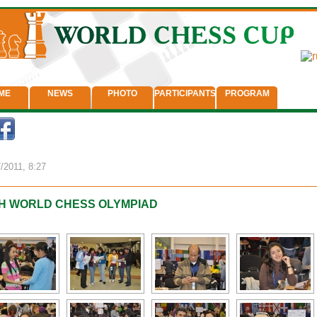
ME
NEWS
PHOTO
PARTICIPANTS
PROGRAM
/2011, 8:27
H WORLD CHESS OLYMPIAD