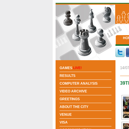
HO
14/07
GAMES
LIVE!
RESULTS
39T
COMPUTER ANALYSIS
VIDEO ARCHIVE
GREETINGS
ABOUT THE CITY
VENUE
VISA