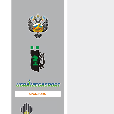
SPONSORS