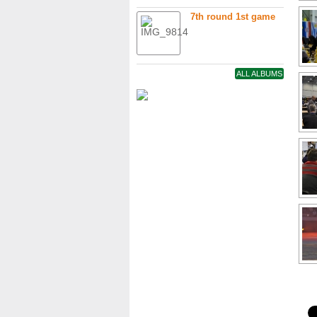
7th round 1st game
ALL ALBUMS