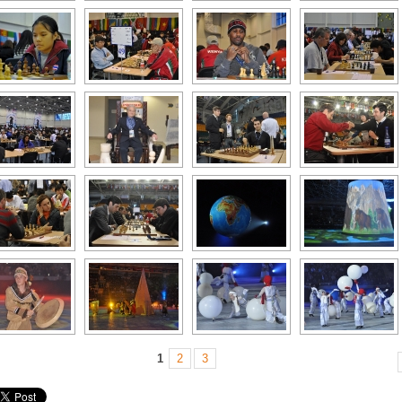
1
2
3