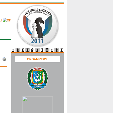
ORGANIZERS