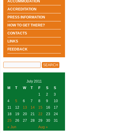
ACCOMMODATION
ACCREDITATION
PRESS INFORMATION
HOW TO GET THERE?
CONTACTS
LINKS
FEEDBACK
July 2011
M
T
W
T
F
S
S
1
2
3
4
5
6
7
8
9
10
11
12
13
14
15
16
17
18
19
20
21
22
23
24
25
26
27
28
29
30
31
« Jun
Aug »