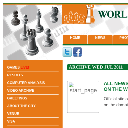
HOME
NEWS
PHO
ARCHIVE WED JUL 2011
GAMES
LIVE!
RESULTS
COMPUTER ANALYSIS
ALL NEWS
ON THE W
VIDEO ARCHIVE
GREETINGS
Official site
on the domai
ABOUT THE CITY
VENUE
VISA