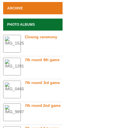
ARCHIVE
PHOTO ALBUMS
Closing ceremony
7th round 4th game
7th round 3rd game
7th round 2nd game