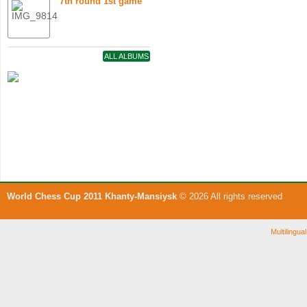
7th round 1st game
ALL ALBUMS
World Chess Cup 2011 Khanty-Mansiysk
© 2026 All rights reserved
Multilingu