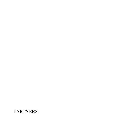
PARTNERS