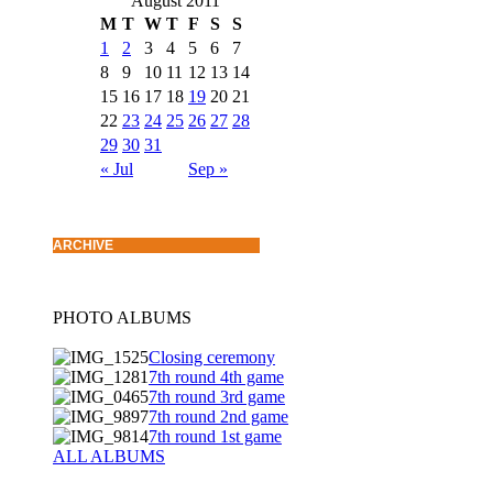
August 2011
M
T
W
T
F
S
S
1
2
3
4
5
6
7
8
9
10
11
12
13
14
15
16
17
18
19
20
21
22
23
24
25
26
27
28
29
30
31
« Jul
Sep »
ARCHIVE
PHOTO ALBUMS
Closing ceremony
7th round 4th game
7th round 3rd game
7th round 2nd game
7th round 1st game
ALL ALBUMS