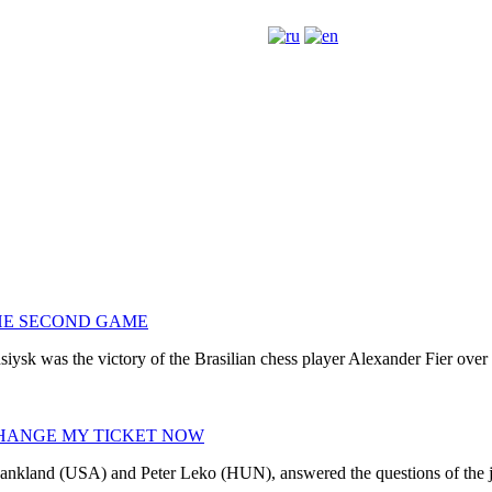
THE SECOND GAME
iysk was the victory of the Brasilian chess player Alexander Fier over
CHANGE MY TICKET NOW
hankland (USA) and Peter Leko (HUN), answered the questions of the jo