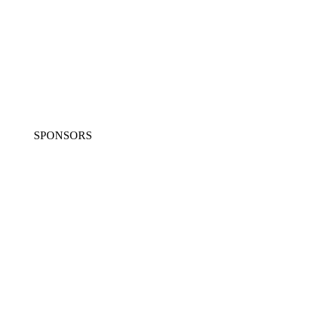
SPONSORS