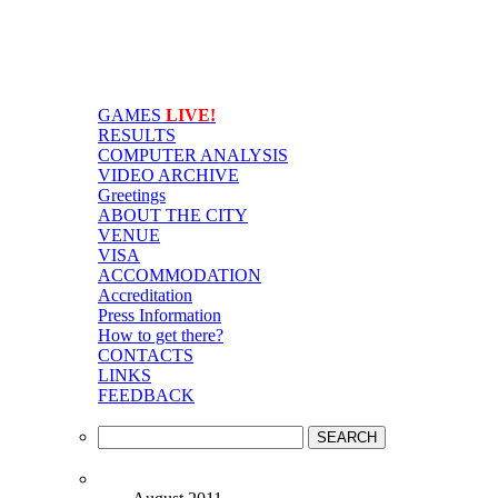
GAMES
LIVE!
RESULTS
COMPUTER ANALYSIS
VIDEO ARCHIVE
Greetings
ABOUT THE CITY
VENUE
VISA
ACCOMMODATION
Accreditation
Press Information
How to get there?
CONTACTS
LINKS
FEEDBACK