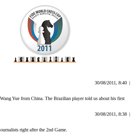
30/08/2011, 8:40 |
 Wang Yue from China. The Brazilian player told us about his first
30/08/2011, 8:38 |
urnalists right after the 2nd Game.