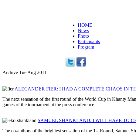
HOME
News
Photo
Participants
Program
Archive Tue Aug 2011
ALECANDER FIER: I HAD A COMPLETE CHAOS IN 
The next sensation of the first round of the World Cup in Khanty Mans
games of the tournament at the press conference.
SAMUEL SHANKLAND: I WILL HAVE TO 
The co-authors of the brightest sensation of the 1st Round, Samuel S