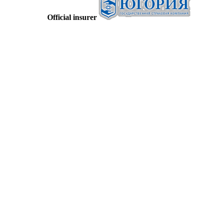
Official insurer