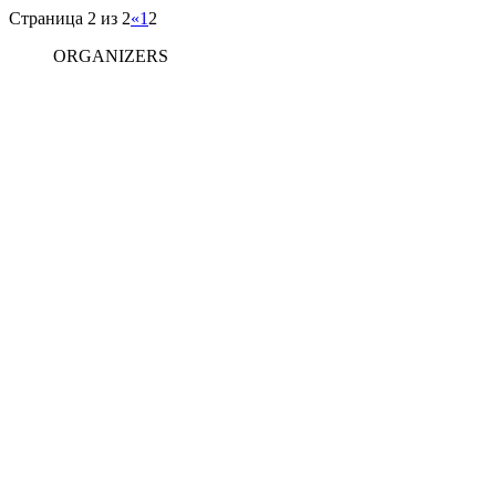
Страница 2 из 2
«
1
2
ORGANIZERS