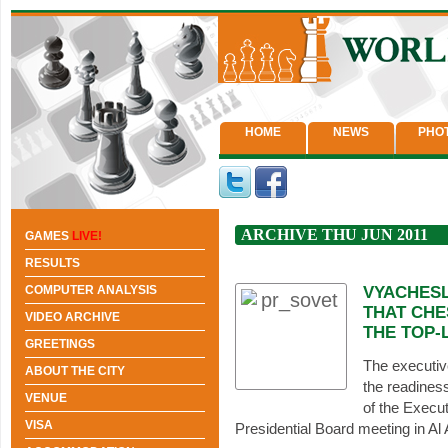
HOME
NEWS
PHO
ARCHIVE THU JUN 2011
GAMES
LIVE!
RESULTS
COMPUTER ANALYSIS
VYACHESL
THAT CHE
VIDEO ARCHIVE
THE TOP-
GREETINGS
The executiv
ABOUT THE CITY
the readines
VENUE
of the Execut
VISA
Presidential Board meeting in Al