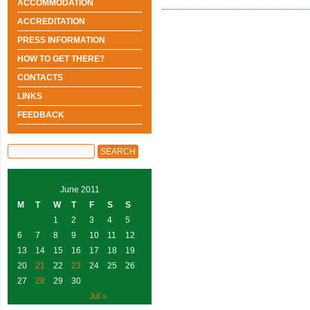
ACCOMMODATION
ACCREDITATION
PRESS INFORMATION
HOW TO GET THERE?
CONTACTS
LINKS
FEEDBACK
June 2011
M
T
W
T
F
S
S
1
2
3
4
5
6
7
8
9
10
11
12
13
14
15
16
17
18
19
20
21
22
23
24
25
26
27
28
29
30
Jul »