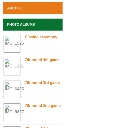
ARCHIVE
PHOTO ALBUMS
Closing ceremony
7th round 4th game
7th round 3rd game
7th round 2nd game