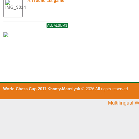
7th round 1st game
ALL ALBUMS
World Chess Cup 2011 Khanty-Mansiysk
© 2026 All rights reserved
Multilingual 