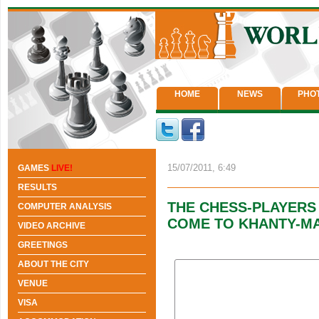
HOME
NEWS
PHO
15/07/2011, 6:49
GAMES
LIVE!
RESULTS
THE CHESS-PLAYERS
COMPUTER ANALYSIS
COME TO KHANTY-M
VIDEO ARCHIVE
GREETINGS
ABOUT THE CITY
VENUE
VISA