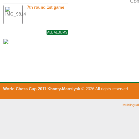
Com
7th round 1st game
ALL ALBUMS
World Chess Cup 2011 Khanty-Mansiysk
© 2026 All rights reserved
Multilingu