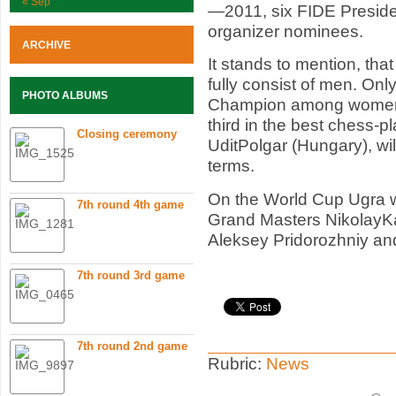
« Sep
—2011, six FIDE Preside
organizer nominees.
ARCHIVE
It stands to mention, that 
fully consist of men. On
PHOTO ALBUMS
Champion among women 
third in the best chess-pl
Closing ceremony
UditPolgar (Hungary), wi
terms.
On the World Cup Ugra wi
7th round 4th game
Grand Masters NikolayK
Aleksey Pridorozhniy an
7th round 3rd game
7th round 2nd game
Rubric:
News