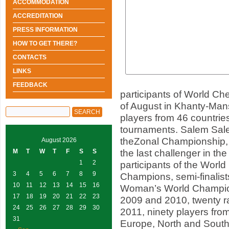
ACCOMMODATION
ACCREDITATION
PRESS INFORMATION
HOW TO GET THERE?
CONTACTS
LINKS
FEEDBACK
participants of World Ch
of August in Khanty-Man
players from 46 countries
tournaments. Salem Sale
theZonal Championship, 
August 2026
the last challenger in the
M
T
W
T
F
S
S
1
2
participants of the Worl
3
4
5
6
7
8
9
Champions, semi-finalis
10
11
12
13
14
15
16
Woman’s World Champio
17
18
19
20
21
22
23
2009 and 2010, twenty r
24
25
26
27
28
29
30
2011, ninety players fr
31
Europe, North and South 