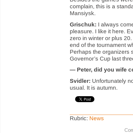
complain, this is a stan
Mansiysk.
Grischuk:
I always com
pleasure. I like it here.
zero in winter or plus 20
end of the tournament whe
Perhaps the organizers s
Governor’s Cup last thr
— Peter, did you wife 
Svidler
:
Unfortunately n
usual. It is autumn.
Rubric:
News
Com