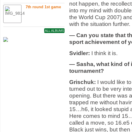
not happen, the recolle
7th round 1st game
into my mind with double 
the World Cup 2007) and
with the situation further.
ALL ALBUMS
— Can you state that t
sport achievement of 
Svidler:
I think it is.
— Sasha, what kind of 
tournament?
Grischuk:
I would like t
turned out to be very int
opening. But there was 
trapped me without havi
15…h6, it looked stupid 
Here comes to mind 15
called a move, so 16.e5
Black just wins, but th