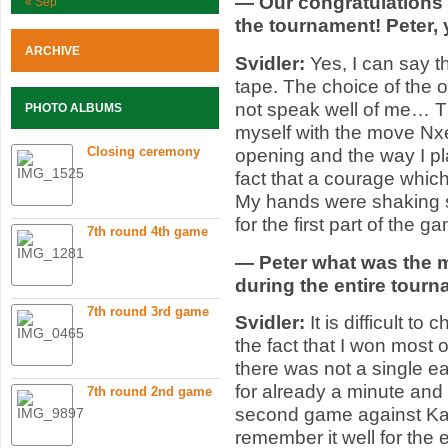
— Our congratulations t
« Sep
the tournament! Peter,
ARCHIVE
Svidler:
Yes, I can say th
tape. The choice of the 
not speak well of me… The
PHOTO ALBUMS
myself with the move Nxe
Closing ceremony
opening and the way I pla
fact that a courage which
My hands were shaking 
for the first part of the g
7th round 4th game
— Peter what was the m
during the entire tour
7th round 3rd game
Svidler:
It is difficult 
the fact that I won most
there was not a single ea
for already a minute an
7th round 2nd game
second game against Kam
remember it well for the e