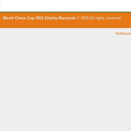
World Chess Cup 2011 Khanty-Mansiysk
© 2026 All rights reserved
Multilingu