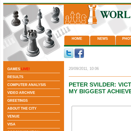
HOME
NEWS
PHO
20/09/2011, 10:06
GAMES
LIVE!
RESULTS
PETER SVILDER: VIC
COMPUTER ANALYSIS
MY BIGGEST ACHIEV
VIDEO ARCHIVE
GREETINGS
ABOUT THE CITY
VENUE
VISA