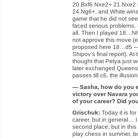
20.Bxf6 Nxe2+ 21.Nxe2 
24.Ng6+, and White wins
game that he did not see
faced serious problems. 
all. Then I played 18…N
not approve this move (e
proposed here 18…d5 — 
Shipov’s final report). At
thought that Petya just 
later exchanged Queens.
passes till c6, the illusi
— Sasha, how do you es
victory over Navara you
of your career? Did yo
Grischuk:
Today it is fo
career, but in general… I 
second place, but in this
play chess in summer, bu