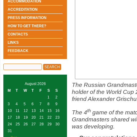
ACCOMMODATION
ACCREDITATION
PRESS INFORMATION
HOW TO GET THERE?
CONTACTS
LINKS
FEEDBACK
The Russian Grandmaste
August 2026
M
T
W
T
F
S
S
holder of the World Cup 
1
2
friend Alexander Grischuk
3
4
5
6
7
8
9
th
10
11
12
13
14
15
16
The 4
game of the match
17
18
19
20
21
22
23
Grandmasters shared wit
24
25
26
27
28
29
30
was developing.
31