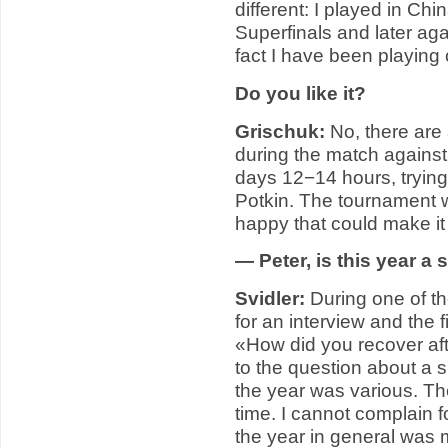
different: I played in Ch
Superfinals and later ag
fact I have been playing
Do you like it?
Grischuk:
No, there are 
during the match against
days 12−14 hours, trying
Potkin. The tournament w
happy that could make it
— Peter, is this year a
Svidler:
During one of th
for an interview and the f
«How did you recover aft
to the question about a s
the year was various. The
time. I cannot complain f
the year in general was m