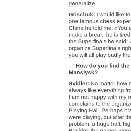
generalize.
Grischuk:
I would like t
one famous chess expert (
China he told me: «You an
make a break, he is tired
the Superfinals he said:
organize Superfinals rig
you will all play badly th
— How do you find the 
Mansiysk?
Svidler:
No matter how ma
always like everything fr
I am not happy with my r
complains to the organi
Playing Hall. Perhaps it 
were playing, but after t
problem: a huge hall, high
Besides the games were 