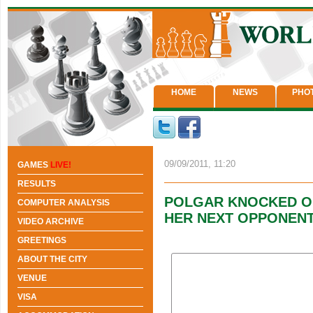
HOME
NEWS
PHO
09/09/2011, 11:20
GAMES
LIVE!
RESULTS
POLGAR KNOCKED OU
COMPUTER ANALYSIS
HER NEXT OPPONENT
VIDEO ARCHIVE
GREETINGS
ABOUT THE CITY
VENUE
VISA