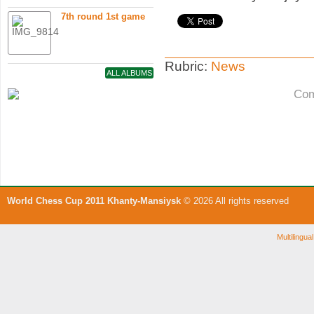
7th round 1st game
Rubric:
News
ALL ALBUMS
Com
World Chess Cup 2011 Khanty-Mansiysk
© 2026 All rights reserved
Multilingu