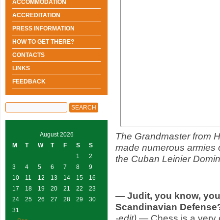
ACCOMMODATION
ACCREDITATION
PRESS INFORMATION
HOW TO GET THERE?
CONTACTS
LINKS
FEEDBACK
The Grandmaster from H
August 2026
M
T
W
T
F
S
S
made numerous armies of
1
2
the Cuban Leinier Doming
3
4
5
6
7
8
9
10
11
12
13
14
15
16
17
18
19
20
21
22
23
— Judit, you know, your
24
25
26
27
28
29
30
Scandinavian Defens
31
-edit)
— Chess is a very 