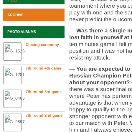
« Sep
tournament where you co
play with one and the s
ARCHIVE
never predict the outco
— Was there a single 
PHOTO ALBUMS
lost faith in yourself a
ten minutes game I felt m
Closing ceremony
position and I was not ha
resist my attack.
— You are expected to 
7th round 4th game
Russian Champion Pete
about your opponent?
there was a super final
7th round 3rd game
where Peter has performe
advantage is that when y
happy to qualify to the n
7th round 2nd game
stronger opponent with e
to our match with Peter
him and I always enjoyed 