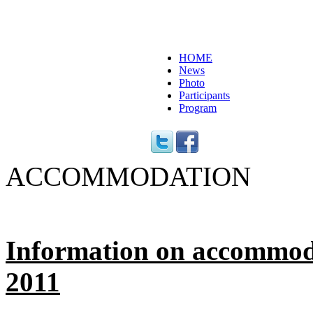
HOME
News
Photo
Participants
Program
ACCOMMODATION
Information on accommod
2011