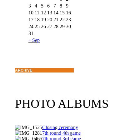
3
4
5
6
7
8
9
10
11
12
13
14
15
16
17
18
19
20
21
22
23
24
25
26
27
28
29
30
31
« Sep
ARCHIVE
PHOTO ALBUMS
Closing ceremony
7th round 4th game
7th round 3rd game