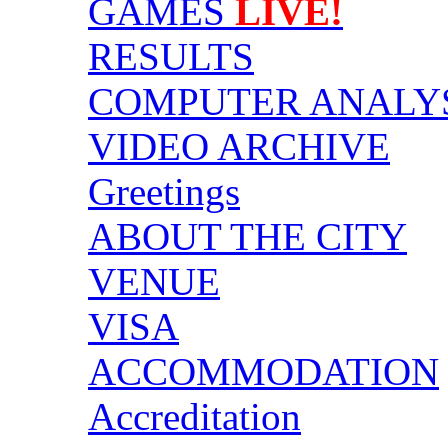
GAMES
LIVE!
RESULTS
COMPUTER ANALY
VIDEO ARCHIVE
Greetings
ABOUT THE CITY
VENUE
VISA
ACCOMMODATION
Accreditation