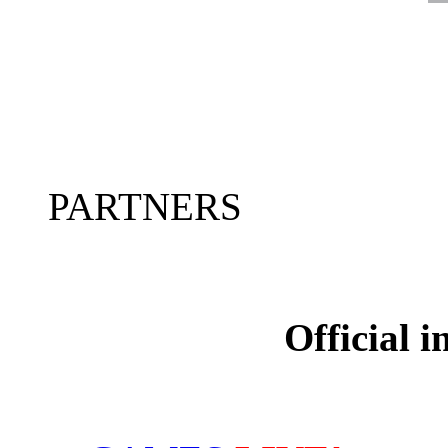
PARTNERS
Official 