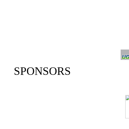
SPONSORS