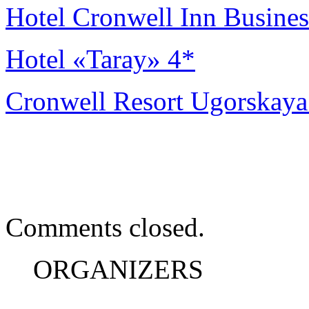
Hotel Cronwell Inn Busines
Hotel «Taray» 4*
Cronwell Resort Ugorskaya
Comments closed.
ORGANIZERS