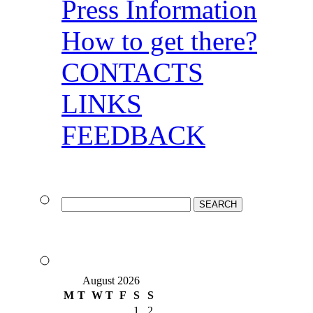
Press Information
How to get there?
CONTACTS
LINKS
FEEDBACK
August 2026
M
T
W
T
F
S
S
1
2