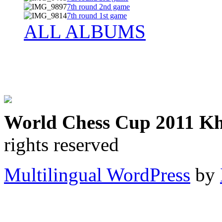
7th round 2nd game
7th round 1st game
ALL ALBUMS
World Chess Cup 2011 K
rights reserved
Multilingual WordPress
by