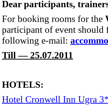
Dear participants, traine
For booking rooms for the
participant of event should f
following e-mail:
accommo
Till — 25.07.2011
HOTELS:
Hotel Cronwell Inn Ugra 3