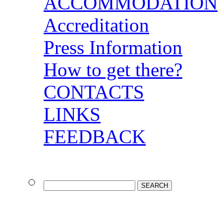
ACCOMMODATION
Accreditation
Press Information
How to get there?
CONTACTS
LINKS
FEEDBACK