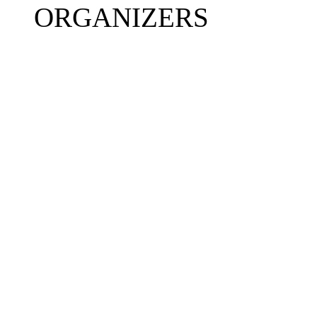
ORGANIZERS