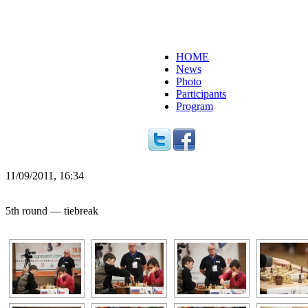
HOME
News
Photo
Participants
Program
11/09/2011, 16:34
5th round — tiebreak