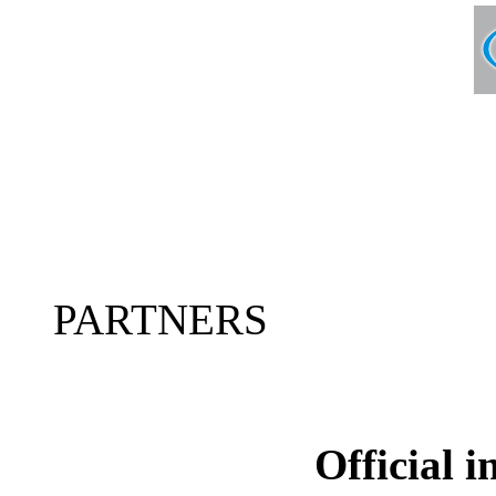
PARTNERS
Official 