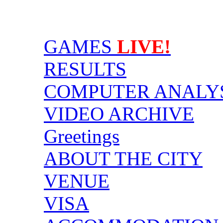
GAMES
LIVE!
RESULTS
COMPUTER ANALY
VIDEO ARCHIVE
Greetings
ABOUT THE CITY
VENUE
VISA