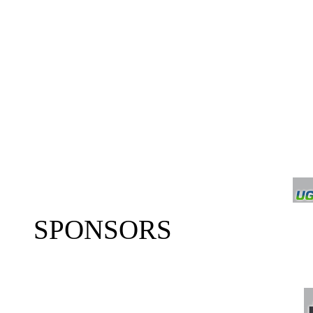
SPONSORS