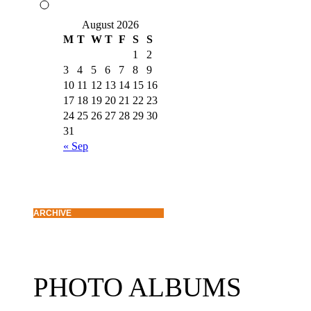
August 2026
M
T
W
T
F
S
S
1
2
3
4
5
6
7
8
9
10
11
12
13
14
15
16
17
18
19
20
21
22
23
24
25
26
27
28
29
30
31
« Sep
ARCHIVE
PHOTO ALBUMS