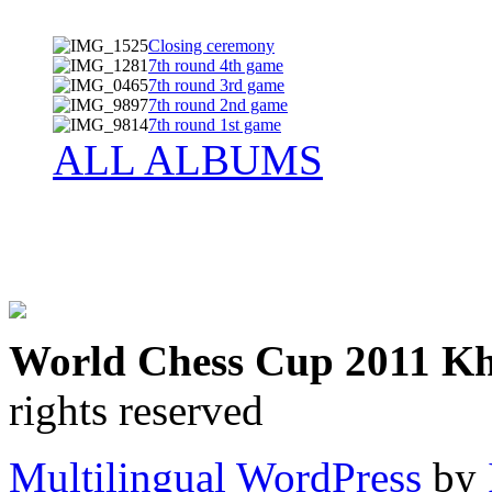
Closing ceremony
7th round 4th game
7th round 3rd game
7th round 2nd game
7th round 1st game
ALL ALBUMS
World Chess Cup 2011 K
rights reserved
Multilingual WordPress
by