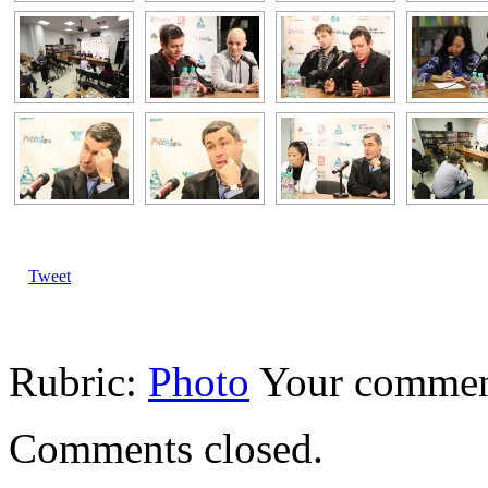
Tweet
Rubric:
Photo
Your comme
Comments closed.