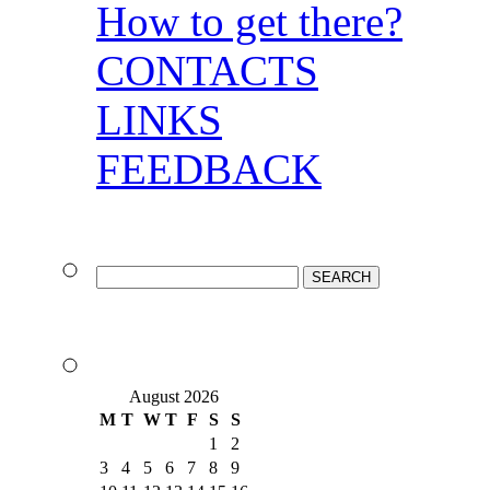
How to get there?
CONTACTS
LINKS
FEEDBACK
August 2026
M
T
W
T
F
S
S
1
2
3
4
5
6
7
8
9