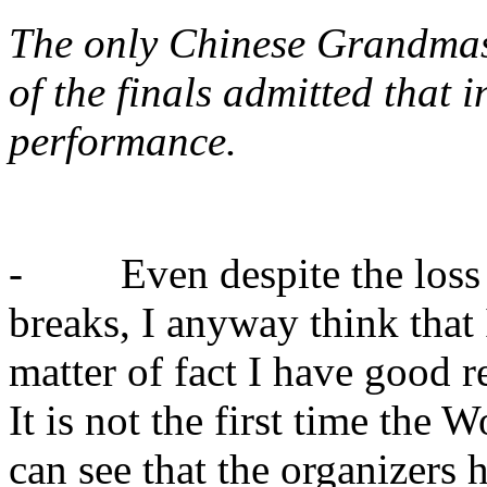
The only Chinese Grandmast
of the finals admitted that i
performance.
- Even despite the loss ag
breaks, I anyway think that
matter of fact I have good 
It is not the first time the
can see that the organizers 