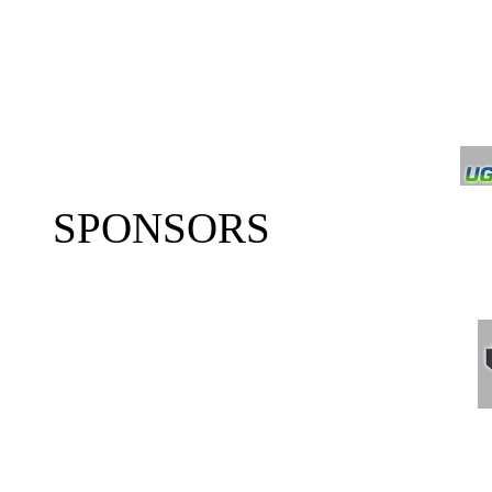
SPONSORS