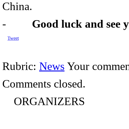
China.
-
Good luck and see 
Tweet
Rubric:
News
Your commen
Comments closed.
ORGANIZERS