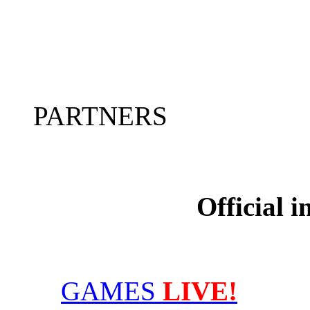
PARTNERS
Official 
GAMES
LIVE!