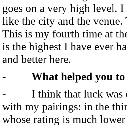
goes on a very high level. 
like the city and the venue. 
This is my fourth time at t
is the highest I have ever h
and better here.
-
What helped you to 
- I think that luck was o
with my pairings: in the th
whose rating is much lower 