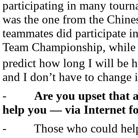
participating in many tourn
was the one from the Chines
teammates did participate i
Team Championship, while I
predict how long I will be 
and I don’t have to change i
-
Are you upset that a
help you — via Internet f
- Those who could help 