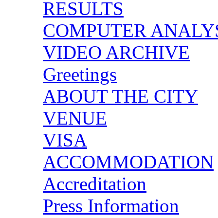
RESULTS
COMPUTER ANALY
VIDEO ARCHIVE
Greetings
ABOUT THE CITY
VENUE
VISA
ACCOMMODATION
Accreditation
Press Information