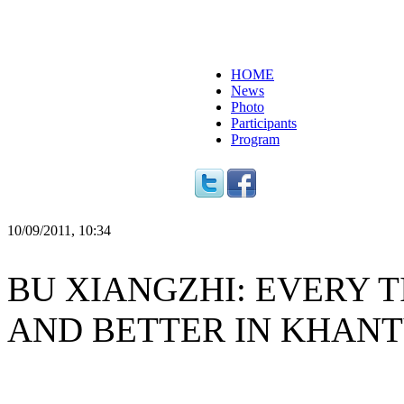
HOME
News
Photo
Participants
Program
10/09/2011, 10:34
BU XIANGZHI: EVERY T
AND BETTER IN KHAN