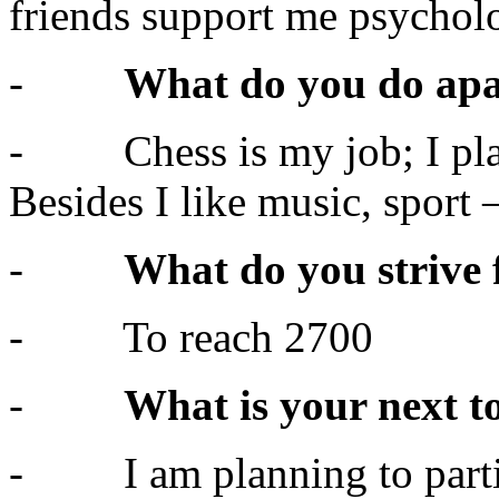
friends support me psycholo
-
What do you do apa
- Chess is my job; I play 
Besides I like music, sport 
-
What do you strive 
- To reach 2700
-
What is your next 
- I am planning to partic