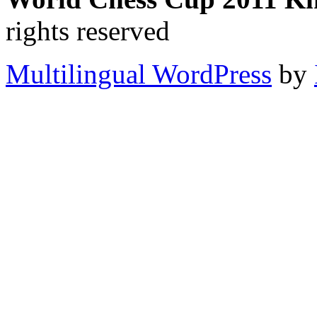
rights reserved
Multilingual WordPress
by