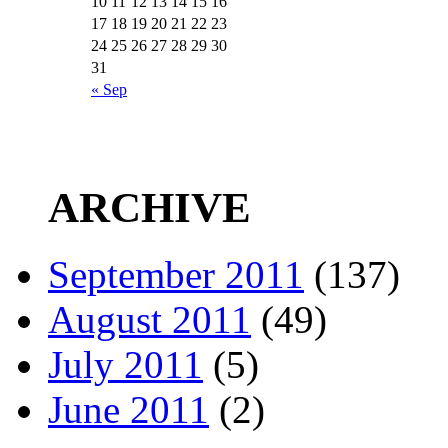
10
11
12
13
14
15
16
17
18
19
20
21
22
23
24
25
26
27
28
29
30
31
« Sep
ARCHIVE
September 2011
(137)
August 2011
(49)
July 2011
(5)
June 2011
(2)