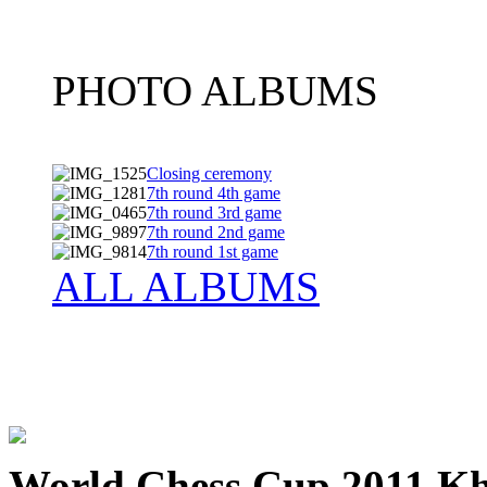
PHOTO ALBUMS
Closing ceremony
7th round 4th game
7th round 3rd game
7th round 2nd game
7th round 1st game
ALL ALBUMS
World Chess Cup 2011 K