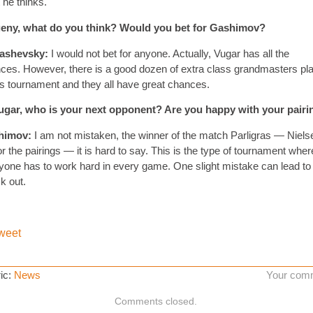
 he thinks.
eny, what do you think? Would you bet for Gashimov?
ashevsky:
I would not bet for anyone. Actually, Vugar has all the
ces. However, there is a good dozen of extra class grandmasters pl
his tournament and they all have great chances.
gar, who is your next opponent? Are you happy with your pairi
himov:
I am not mistaken, the winner of the match Parligras — Niels
or the pairings — it is hard to say. This is the type of tournament wher
yone has to work hard in every game. One slight mistake can lead to
k out.
weet
ic:
News
Your com
Comments closed.