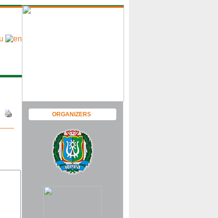
ORGANIZERS