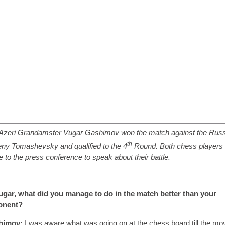
Azeri Grandamster Vugar Gashimov won the match against the Rus
th
ny Tomashevsky and qualified to the 4
Round. Both chess players
 to the press conference to speak about their battle.
gar, what did you manage to do in the match better than your
onent?
himov:
I was aware what was going on at the chess board till the mo