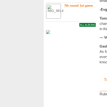
what
7th round 1st game
-Evg
Tom
chan
ALL ALBUMS
in t
— Vu
Gas
As f
ever
knoc
T
Rubr