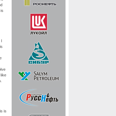
od
 is
 I
is
e
olve
like
.
s is