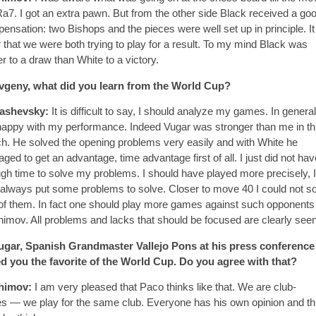
Ra7. I got an extra pawn. But from the other side Black received a go
ensation: two Bishops and the pieces were well set up in principle. It
r that we were both trying to play for a result. To my mind Black was
er to a draw than White to a victory.
geny, what did you learn from the World Cup?
ashevsky:
It is difficult to say, I should analyze my games. In general
appy with my performance. Indeed Vugar was stronger than me in th
h. He solved the opening problems very easily and with White he
ged to get an advantage, time advantage first of all. I just did not hav
gh time to solve my problems. I should have played more precisely, I
always put some problems to solve. Closer to move 40 I could not s
of them. In fact one should play more games against such opponents 
imov. All problems and lacks that should be focused are clearly seen
gar, Spanish Grandmaster Vallejo Pons at his press conference
ed you the favorite of the World Cup. Do you agree with that?
himov:
I am very pleased that Paco thinks like that. We are club-
s — we play for the same club. Everyone has his own opinion and thi