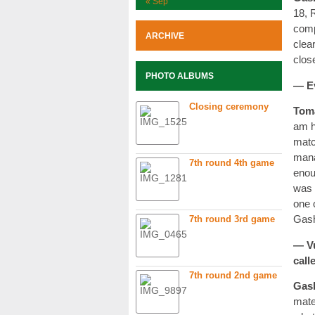
« Sep
18, 
comp
ARCHIVE
clea
clos
PHOTO ALBUMS
— Ev
Closing ceremony
Tom
am h
matc
mana
7th round 4th game
enou
was 
one 
7th round 3rd game
Gash
— Vu
call
7th round 2nd game
Gas
mate