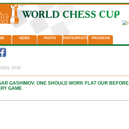
ME
NEWS
PHOTO
PARTICIPANTS
PROGRAM
/2011, 10:52
AR GASHIMOV: ONE SHOULD WORK FLAT OUR BEFORE
ERY GAME