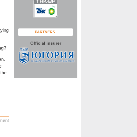
aying
PARTNERS
Official insurer
ng?
en.
e
 the
ment