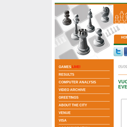
HO
05/09
GAMES
LIVE!
RESULTS
VUG
COMPUTER ANALYSIS
EV
VIDEO ARCHIVE
GREETINGS
ABOUT THE CITY
VENUE
VISA