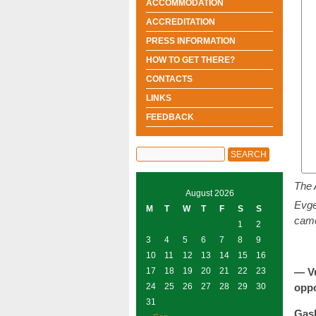
ACCOMMODATION
ACCREDITATION
PRESS INFORMATION
HOW TO GET THERE?
CONTACTS
LINKS
FEEDBACK
The 
August 2026
Evge
M
T
W
T
F
S
S
came
1
2
3
4
5
6
7
8
9
10
11
12
13
14
15
16
17
18
19
20
21
22
23
— Vu
24
25
26
27
28
29
30
opp
31
Gas