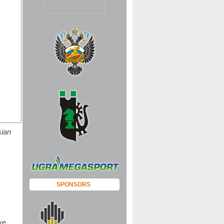
sian
SPONSORS
ve