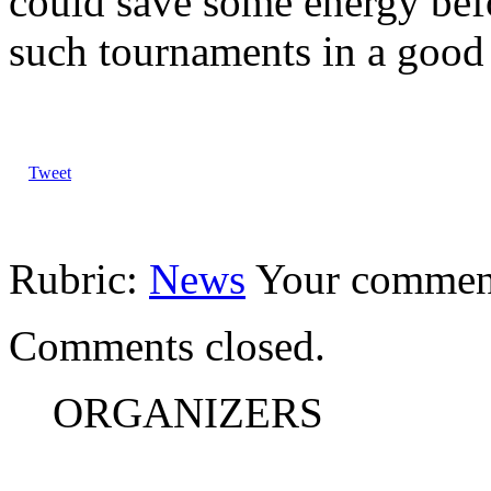
could save some energy be
such tournaments in a good 
Tweet
Rubric:
News
Your commen
Comments closed.
ORGANIZERS