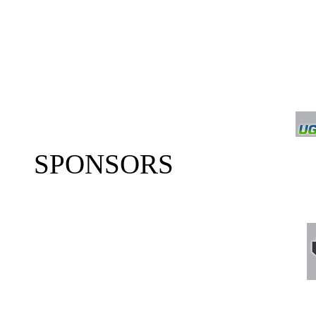
SPONSORS