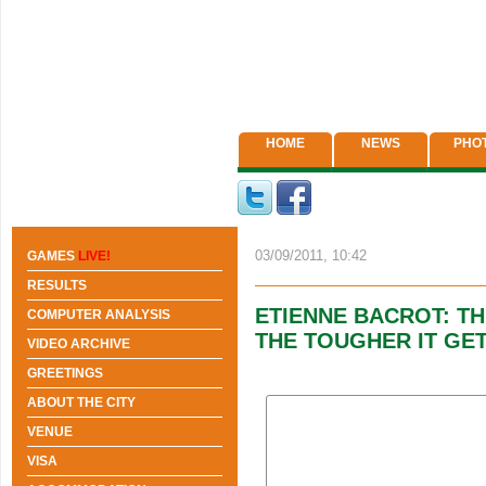
HOME
NEWS
PHO
03/09/2011, 10:42
GAMES
LIVE!
RESULTS
ETIENNE BACROT: T
COMPUTER ANALYSIS
THE TOUGHER IT GE
VIDEO ARCHIVE
GREETINGS
ABOUT THE CITY
VENUE
VISA