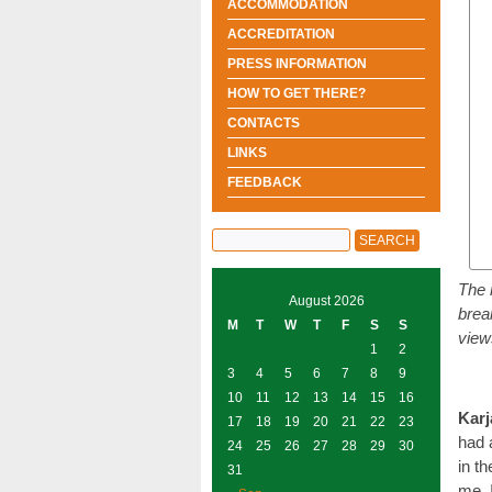
ACCOMMODATION
ACCREDITATION
PRESS INFORMATION
HOW TO GET THERE?
CONTACTS
LINKS
FEEDBACK
The 
August 2026
brea
M
T
W
T
F
S
S
view
1
2
3
4
5
6
7
8
9
10
11
12
13
14
15
16
Karj
17
18
19
20
21
22
23
had 
24
25
26
27
28
29
30
in t
31
me. 