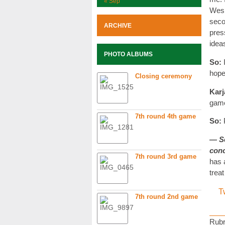
« Sep
Wesl
seco
ARCHIVE
pres
idea
PHOTO ALBUMS
So:
hoped
Closing ceremony
Karj
game
7th round 4th game
So:
P
— Se
con
7th round 3rd game
has 
treat
T
7th round 2nd game
Rubr