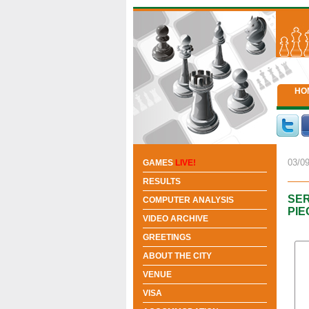
HO
03/09
GAMES
LIVE!
RESULTS
SER
COMPUTER ANALYSIS
PIE
VIDEO ARCHIVE
GREETINGS
ABOUT THE CITY
VENUE
VISA