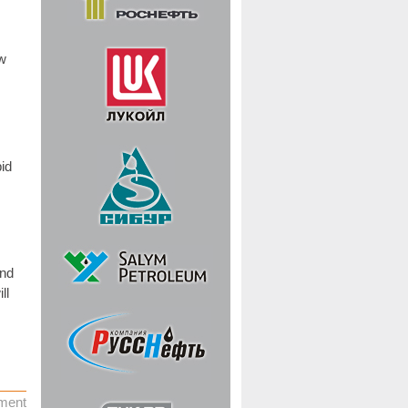
w
pid
and
ll
ment