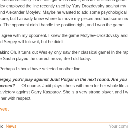
ey employed the line recently used by Yury Drozdovsky against my
nd Alexander Motylev. Maybe he wanted to add some psychological
sure, but I already knew where to move my pieces and had some ne
s. The opponent didn't handle the position right, and I won the game.
I agree with my opponent. I knew the game Motylev-Drozdovsky and
 Sergey will follow it, but he didn't.
akin:
Oh, it turns out Wesley only saw their classical game! In the ra
 Sasha played the correct move, like I did today.
erhaps I should have selected another line...
rgey, you'll play against Judit Polgar in the next round. Are you
cerned?
— Of course. Judit plays chess with men for her whole life 
a victory against Garry Kasparov. She is a very strong player, and I wi
 her with respect.
weet
ic:
News
Your com