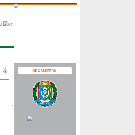
ORGANIZERS