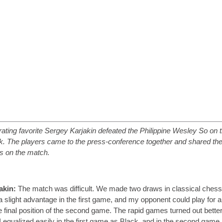
rating favorite Sergey Karjakin defeated the Philippine Wesley So on t
k. The players came to the press-conference together and shared the
s on the match.
akin:
The match was difficult. We made two draws in classical chess;
a slight advantage in the first game, and my opponent could play for a
he final position of the second game. The rapid games turned out better
I equalized easily in the first game as Black, and in the second game