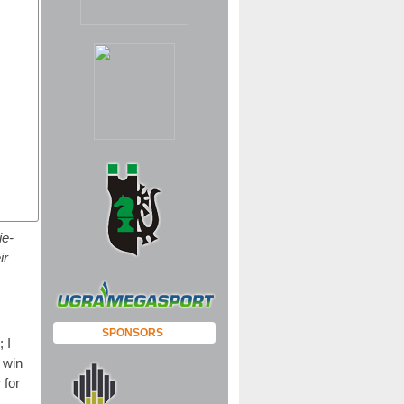
ie-
ir
SPONSORS
 I
 win
 for