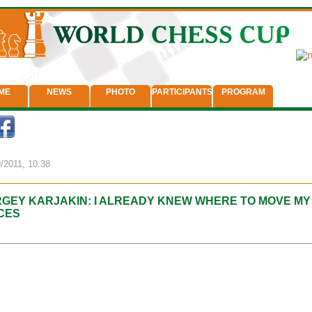
ME
NEWS
PHOTO
PARTICIPANTS
PROGRAM
/2011, 10:38
GEY KARJAKIN: I ALREADY KNEW WHERE TO MOVE MY
CES