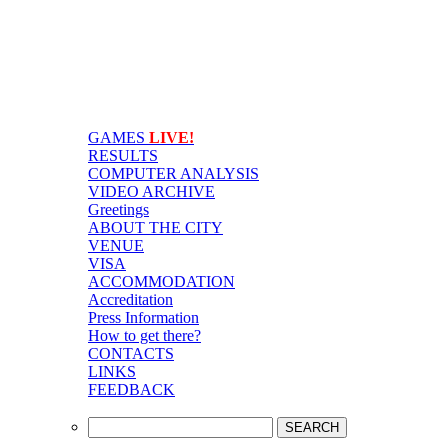
GAMES
LIVE!
RESULTS
COMPUTER ANALYSIS
VIDEO ARCHIVE
Greetings
ABOUT THE CITY
VENUE
VISA
ACCOMMODATION
Accreditation
Press Information
How to get there?
CONTACTS
LINKS
FEEDBACK