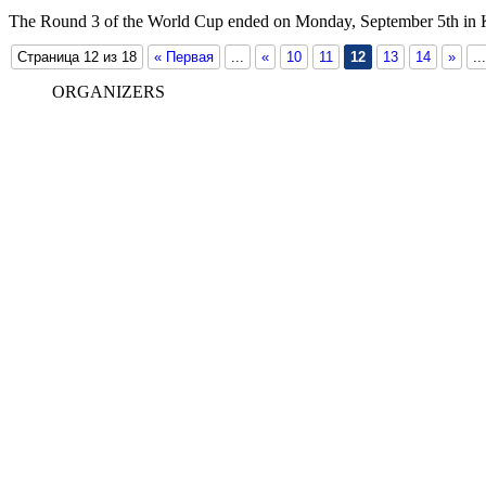
The Round 3 of the World Cup ended on Monday, September 5th in
Страница 12 из 18
« Первая
...
«
10
11
12
13
14
»
...
ORGANIZERS