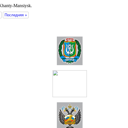
 Khanty-Mansiysk.
Последняя »