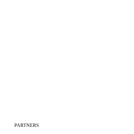
PARTNERS