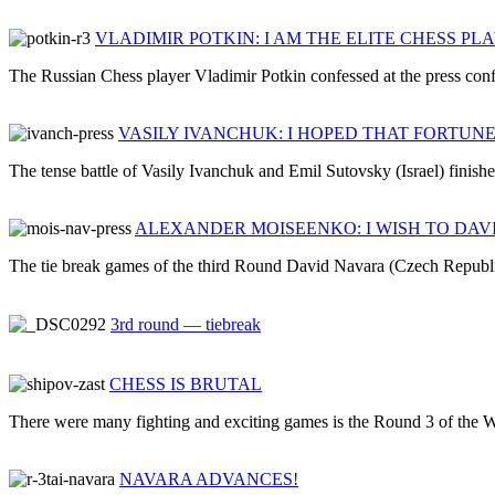
VLADIMIR POTKIN: I AM THE ELITE CHESS PL
The Russian Chess player Vladimir Potkin confessed at the press confe
VASILY IVANCHUK: I HOPED THAT FORTUN
The tense battle of Vasily Ivanchuk and Emil Sutovsky (Israel) finishe
ALEXANDER MOISEENKO: I WISH TO DAV
The tie break games of the third Round David Navara (Czech Republic
3rd round — tiebreak
CHESS IS BRUTAL
There were many fighting and exciting games is the Round 3 of the W
NAVARA ADVANCES!