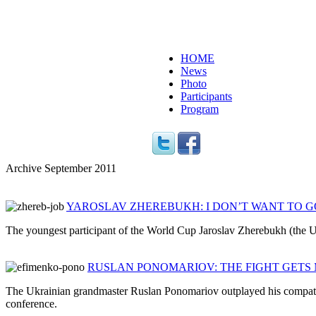
HOME
News
Photo
Participants
Program
Archive September 2011
YAROSLAV ZHEREBUKH: I DON’T WANT TO G
The youngest participant of the World Cup Jaroslav Zherebukh (the U
RUSLAN PONOMARIOV: THE FIGHT GETS
The Ukrainian grandmaster Ruslan Ponomariov outplayed his compatriot
conference.