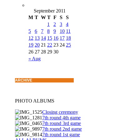
September 2011
M
T
W
T
F
S
S
1
2
3
4
5
6
7
8
9
10
11
12
13
14
15
16
17
18
19
20
21
22
23
24
25
26
27
28
29
30
« Aug
ARCHIVE
PHOTO ALBUMS
Closing ceremony
7th round 4th game
7th round 3rd game
7th round 2nd game
7th round 1st game