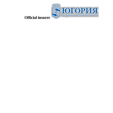
Official insurer