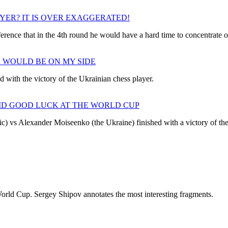
AYER? IT IS OVER EXAGGERATED!
rence that in the 4th round he would have a hard time to concentrate o
E WOULD BE ON MY SIDE
d with the victory of the Ukrainian chess player.
ID GOOD LUCK AT THE WORLD CUP
) vs Alexander Moiseenko (the Ukraine) finished with a victory of the
orld Cup. Sergey Shipov annotates the most interesting fragments.