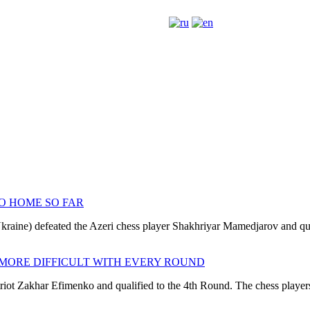
O HOME SO FAR
kraine) defeated the Azeri chess player Shakhriyar Mamedjarov and qual
 MORE DIFFICULT WITH EVERY ROUND
 Zakhar Efimenko and qualified to the 4th Round. The chess players sh