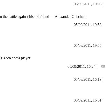
06/09/2011, 10:08 |
n the battle against his old friend — Alexander Grischuk.
05/09/2011, 19:58 |
05/09/2011, 19:55 |
 Czech chess player.
05/09/2011, 16:24 |
05/09/2011, 16:13 |
05/09/2011, 16:01 |