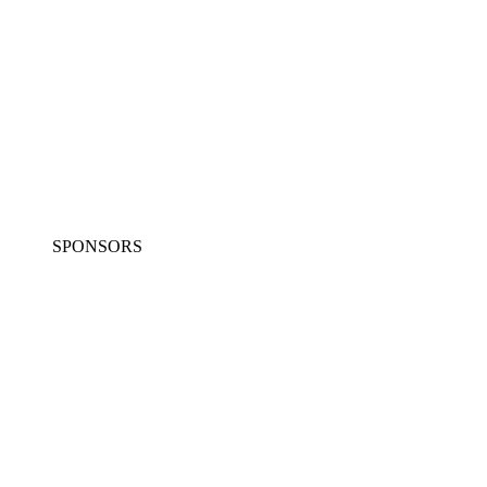
SPONSORS