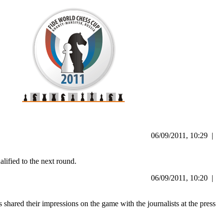
06/09/2011, 10:29 |
ified to the next round.
06/09/2011, 10:20 |
ared their impressions on the game with the journalists at the press