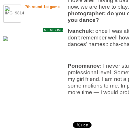
movie after having a bat
now, we are here to pla
7th round 1st game
photographer: do you 
you dance?
Ivanchuk:
once I was at
ALL ALBUMS
don’t remember well how
dances’ names:: cha-ch
Ponomariov:
I never st
professional level. Som
my girl friend. I am not 
some motions to me. In pri
more time — I would pro