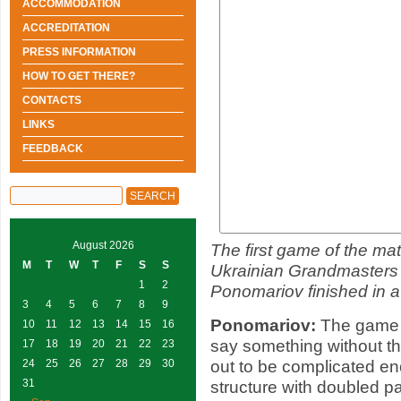
ACCOMMODATION
ACCREDITATION
PRESS INFORMATION
HOW TO GET THERE?
CONTACTS
LINKS
FEEDBACK
August 2026
The first game of the mat
M
T
W
T
F
S
S
Ukrainian Grandmasters
1
2
Ponomariov finished in a
3
4
5
6
7
8
9
Ponomariov:
The game ha
10
11
12
13
14
15
16
say something without t
17
18
19
20
21
22
23
out to be complicated e
24
25
26
27
28
29
30
31
structure with doubled paw