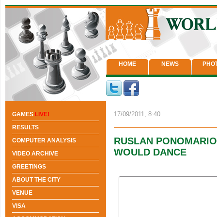
HOME
NEWS
PHO
17/09/2011, 8:40
GAMES
LIVE!
RESULTS
RUSLAN PONOMARIOV:
COMPUTER ANALYSIS
WOULD DANCE
VIDEO ARCHIVE
GREETINGS
ABOUT THE CITY
VENUE
VISA