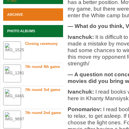
« Sep
has a better position. Mo
my game, but there wer
enter the White camp but 
ARCHIVE
— What do you think, Va
PHOTO ALBUMS
Ivanchuk:
It is difficult
made a mistake by move 4
Closing ceremony
had some chances to win:
this move my opponent fo
strength/
7th round 4th game
— A question not conc
movies did you bring w
7th round 3rd game
Ivanchuk:
I read books 
here in Khanty Mansiysk
Ponomariov:
I read boo
7th round 2nd game
to relax, to get asleep. I
choose the light ones. F