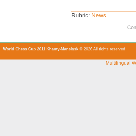
Rubric:
News
Com
World Chess Cup 2011 Khanty-Mansiysk
© 2026 All rights reserved
Multilingual 