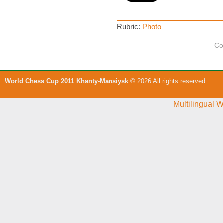
Rubric:
Photo
Co
World Chess Cup 2011 Khanty-Mansiysk
© 2026 All rights reserved
Multilingual 