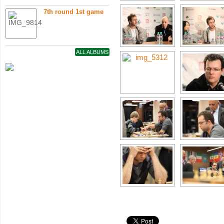
7th round 1st game
ALL ALBUMS