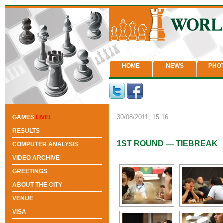
HOME
NEWS
PHO
30/08/2011, 15:16
GAMES
LIVE!
RESULTS
1ST ROUND — TIEBREAK
COMPUTER ANALYSIS
VIDEO ARCHIVE
GREETINGS
ABOUT THE CITY
VENUE
VISA