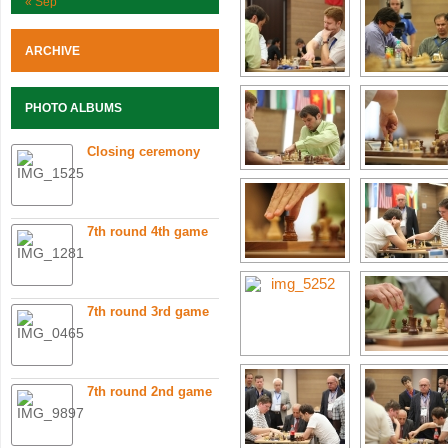
« Sep
ARCHIVE
PHOTO ALBUMS
Closing ceremony
7th round 4th game
7th round 3rd game
7th round 2nd game