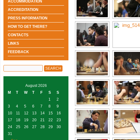
ACCOMMODATION
ACCREDITATION
PRESS INFORMATION
HOW TO GET THERE?
CONTACTS
LINKS
FEEDBACK
August 2026
M
T
W
T
F
S
S
1
2
3
4
5
6
7
8
9
10
11
12
13
14
15
16
17
18
19
20
21
22
23
24
25
26
27
28
29
30
31